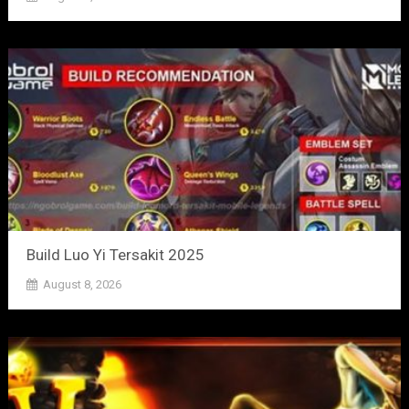
Build Luo Yi Tersakit 2025
August 8, 2026