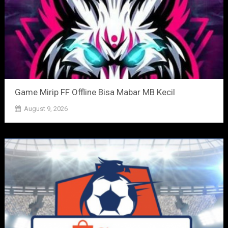
Game Mirip FF Offline Bisa Mabar MB Kecil
August 9, 2026