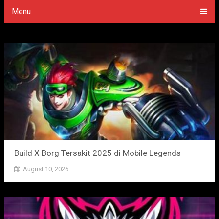
Menu
Build X Borg Tersakit 2025 di Mobile Legends
August 10, 2026