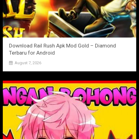
Download Rail Rush Apk Mod Gold – Diamond
Terbaru for Android
August 7, 2026