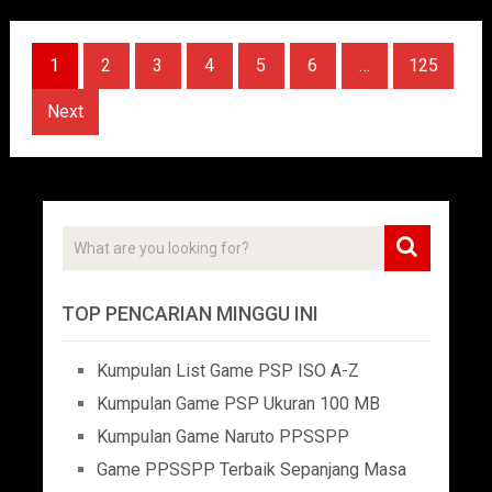
Posts
1
2
3
4
5
6
…
125
pagination
Next
TOP PENCARIAN MINGGU INI
Kumpulan List Game PSP ISO A-Z
Kumpulan Game PSP Ukuran 100 MB
Kumpulan Game Naruto PPSSPP
Game PPSSPP Terbaik Sepanjang Masa