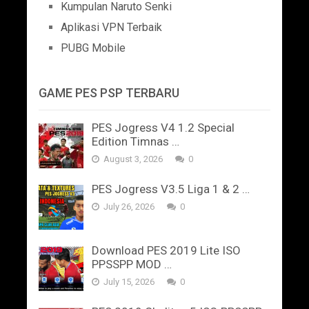
Kumpulan Naruto Senki
Aplikasi VPN Terbaik
PUBG Mobile
GAME PES PSP TERBARU
PES Jogress V4 1.2 Special
Edition Timnas …
August 3, 2026
0
PES Jogress V3.5 Liga 1 & 2 …
July 26, 2026
0
Download PES 2019 Lite ISO
PPSSPP MOD …
July 15, 2026
0