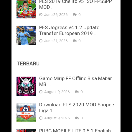
PES 2019 Chelito v5 ISO PPSSPP
MOD …
June 26, 2026
0
PES Jogress v4.1.2 Update
Transfer European 2019 …
June 21, 2026
0
TERBARU
Game Mirip FF Offline Bisa Mabar
MB …
August 9, 2026
0
Download FTS 2020 MOD Shopee
Liga 1 …
August 9, 2026
0
PUBG MOBILE LITE 0.5.1 English