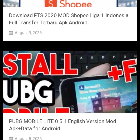
Download FTS 2020 MOD Shopee Liga 1 Indonesia
Full Transfer Terbaru Apk Android
August 9, 2026
PUBG MOBILE LITE 0.5.1 English Version Mod
Apk+Data for Android
August 8, 2026