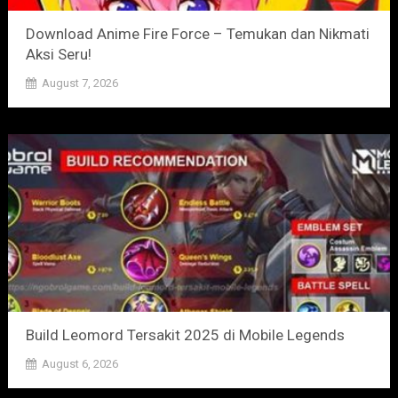
Download Anime Fire Force – Temukan dan Nikmati
Aksi Seru!
August 7, 2026
Build Leomord Tersakit 2025 di Mobile Legends
August 6, 2026