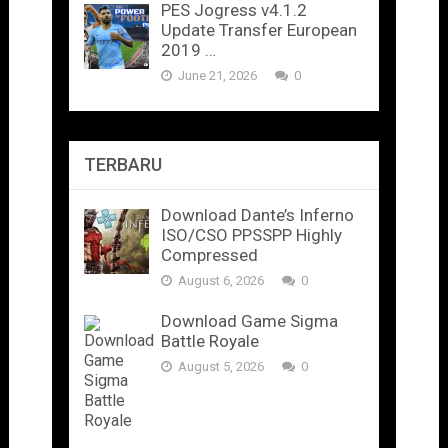
PES Jogress v4.1.2
Update Transfer European
2019 …
June 21, 2026
0
TERBARU
Download Dante’s Inferno
ISO/CSO PPSSPP Highly
Compressed
August 6, 2026
0
Download Game Sigma
Battle Royale
August 5, 2026
0