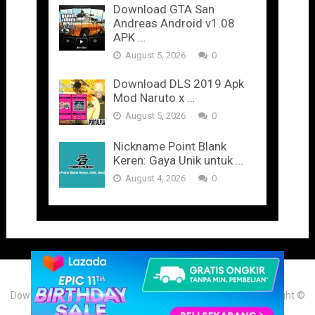
Download GTA San
Andreas Android v1.08
APK …
August 5, 2026
0
Download DLS 2019 Apk
Mod Naruto x …
August 5, 2026
0
Nickname Point Blank
Keren: Gaya Unik untuk …
August 4, 2026
0
Download Game & Aplikasi Android Mod Terbaru 2025
Copyright ©
2026. Theme by
Portalplaygame.com