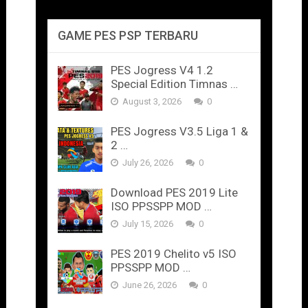
GAME PES PSP TERBARU
PES Jogress V4 1.2
Special Edition Timnas …
August 3, 2026
0
PES Jogress V3.5 Liga 1 &
2 …
July 26, 2026
0
Download PES 2019 Lite
ISO PPSSPP MOD …
July 15, 2026
0
PES 2019 Chelito v5 ISO
PPSSPP MOD …
June 26, 2026
0