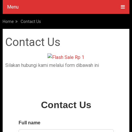
Menu
Home
Contact Us
Contact Us
Silakan hubungi kami melalui form dibawah ini