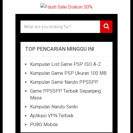
TOP PENCARIAN MINGGU INI
Kumpulan List Game PSP ISO A-Z
Kumpulan Game PSP Ukuran 100 MB
Kumpulan Game Naruto PPSSPP
Game PPSSPP Terbaik Sepanjang
Masa
Kumpulan Naruto Senki
Aplikasi VPN Terbaik
PUBG Mobile