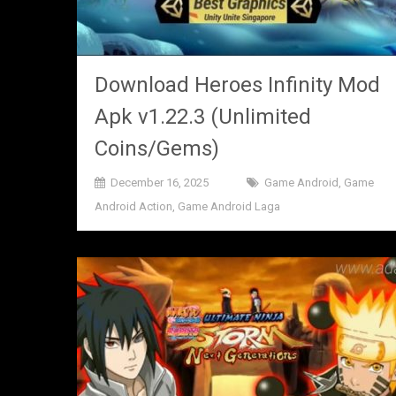
Download Heroes Infinity Mod
Apk v1.22.3 (Unlimited
Coins/Gems)
December 16, 2025
Game Android
,
Game
Android Action
,
Game Android Laga