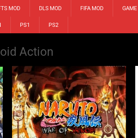
FTS MOD
DLS MOD
FIFA MOD
GAME
N
PS1
PS2
oid Action