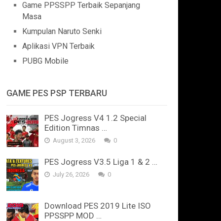
Game PPSSPP Terbaik Sepanjang
Masa
Kumpulan Naruto Senki
Aplikasi VPN Terbaik
PUBG Mobile
GAME PES PSP TERBARU
PES Jogress V4 1.2 Special
Edition Timnas …
August 3, 2026
0
PES Jogress V3.5 Liga 1 & 2 …
July 26, 2026
0
Download PES 2019 Lite ISO
PPSSPP MOD …