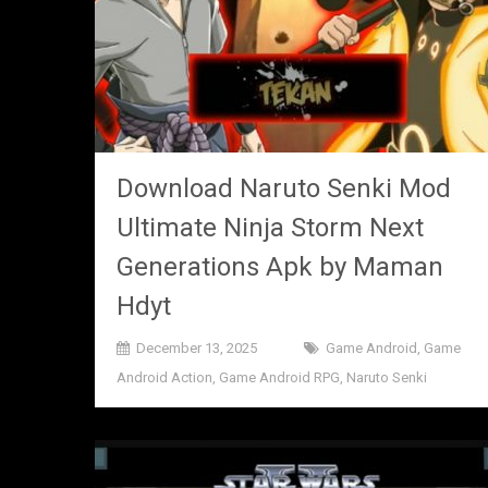
Download Naruto Senki Mod
Ultimate Ninja Storm Next
Generations Apk by Maman
Hdyt
December 13, 2025
Game Android
,
Game
Android Action
,
Game Android RPG
,
Naruto Senki