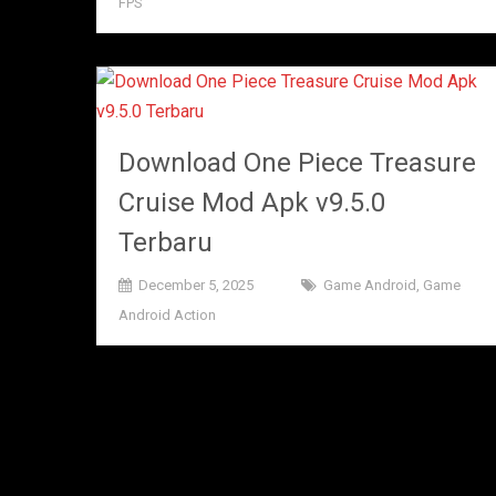
FPS
Download One Piece Treasure
Cruise Mod Apk v9.5.0
Terbaru
December 5, 2025
Game Android
,
Game
Android Action