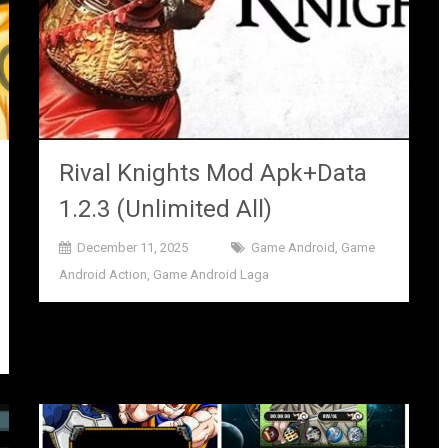
Rival Knights Mod Apk+Data
1.2.3 (Unlimited All)
December 11, 2025
Game Android
,
Game
Android Action
,
Game Android Laga