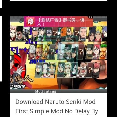
Download Naruto Senki Mod
First Simple Mod No Delay By