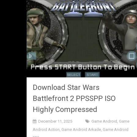
Download Star Wars
Battlefront 2 PPSSPP ISO
Highly Compressed
December 11, 2025
Game Android
,
Game
Android Action
,
Game Android Arkade
,
Game Android