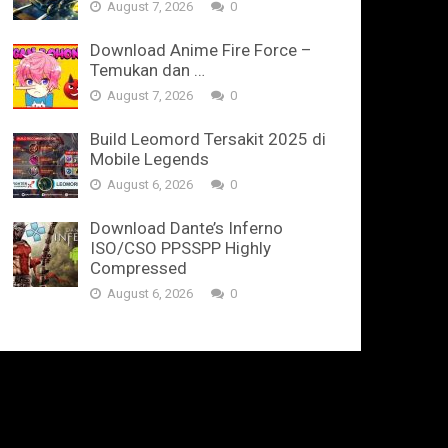
August 7, 2026
0
Download Anime Fire Force –
Temukan dan …
August 7, 2026
0
Build Leomord Tersakit 2025 di
Mobile Legends
August 6, 2026
0
Download Dante’s Inferno
ISO/CSO PPSSPP Highly
Compressed
August 6, 2026
0