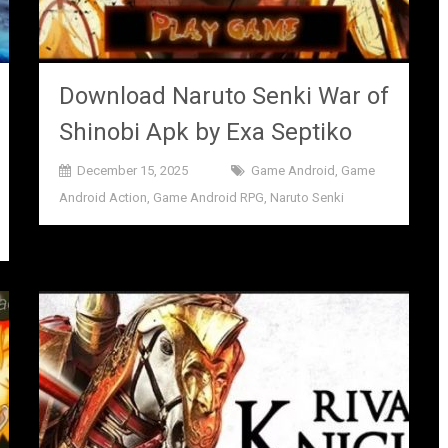
Download Naruto Senki War of
Shinobi Apk by Exa Septiko
December 15, 2025
Game Android
,
Game
Android Action
,
Game Android RPG
,
Naruto Senki