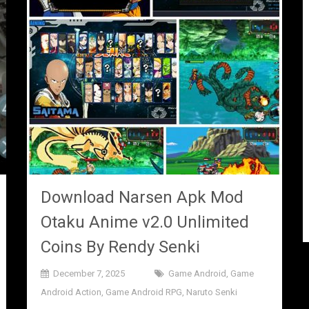
Download Narsen Apk Mod
Otaku Anime v2.0 Unlimited
Coins By Rendy Senki
December 7, 2025
Game Android
,
Game
Android Action
,
Game Android RPG
,
Naruto Senki