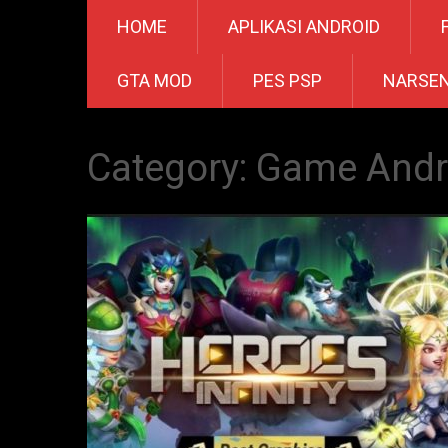
HOME
APLIKASI ANDROID
GTA MOD
PES PSP
NARSE
Category:
Game Andr