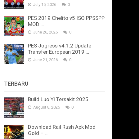
July 15, 2026
0
PES 2019 Chelito v5 ISO PPSSPP
MOD …
June 26, 2026
0
PES Jogress v4.1.2 Update
Transfer European 2019 …
June 21, 2026
0
TERBARU
Build Luo Yi Tersakit 2025
August 8, 2026
0
Download Rail Rush Apk Mod
Gold – …