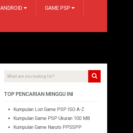
 ANDROID
GAME PSP
TOP PENCARIAN MINGGU INI
Kumpulan List Game PSP ISO A-Z
Kumpulan Game PSP Ukuran 100 MB
Kumpulan Game Naruto PPSSPP