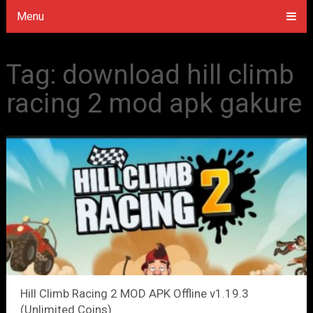
Menu
Tag:
download hill climb
racing 2 mod apk gakure
Hill Climb Racing 2 MOD APK Offline v1.19.3
(Unlimited Coins)