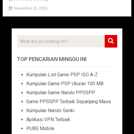
November 23, 2025
TOP PENCARIAN MINGGU INI
Kumpulan List Game PSP ISO A-Z
Kumpulan Game PSP Ukuran 100 MB
Kumpulan Game Naruto PPSSPP
Game PPSSPP Terbaik Sepanjang Masa
Kumpulan Naruto Senki
Aplikasi VPN Terbaik
PUBG Mobile