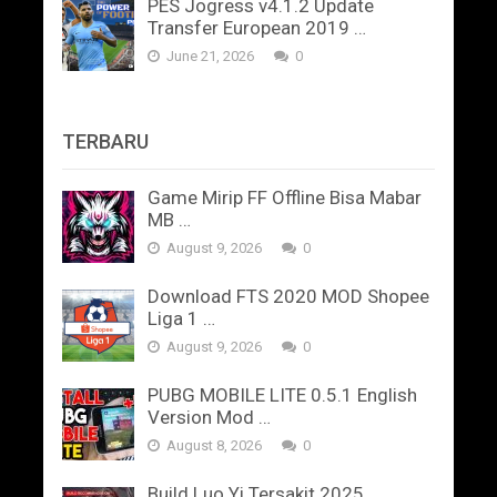
PES Jogress v4.1.2 Update
Transfer European 2019 …
June 21, 2026
0
TERBARU
Game Mirip FF Offline Bisa Mabar
MB …
August 9, 2026
0
Download FTS 2020 MOD Shopee
Liga 1 …
August 9, 2026
0
PUBG MOBILE LITE 0.5.1 English
Version Mod …
August 8, 2026
0
Build Luo Yi Tersakit 2025