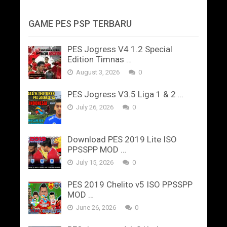
GAME PES PSP TERBARU
PES Jogress V4 1.2 Special
Edition Timnas …
August 3, 2026
0
PES Jogress V3.5 Liga 1 & 2 …
July 26, 2026
0
Download PES 2019 Lite ISO
PPSSPP MOD …
July 15, 2026
0
PES 2019 Chelito v5 ISO PPSSPP
MOD …
June 26, 2026
0