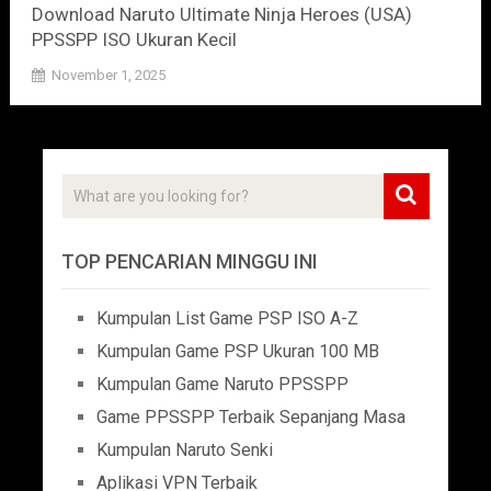
Download Naruto Ultimate Ninja Heroes (USA)
PPSSPP ISO Ukuran Kecil
November 1, 2025
TOP PENCARIAN MINGGU INI
Kumpulan List Game PSP ISO A-Z
Kumpulan Game PSP Ukuran 100 MB
Kumpulan Game Naruto PPSSPP
Game PPSSPP Terbaik Sepanjang Masa
Kumpulan Naruto Senki
Aplikasi VPN Terbaik