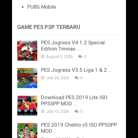
PUBG Mobile
GAME PES PSP TERBARU
PES Jogress V4 1.2 Special
Edition Timnas …
August 3, 2026
0
PES Jogress V3.5 Liga 1 & 2 …
July 26, 2026
0
Download PES 2019 Lite ISO
PPSSPP MOD …
July 15, 2026
0
PES 2019 Chelito v5 ISO PPSSPP
MOD …