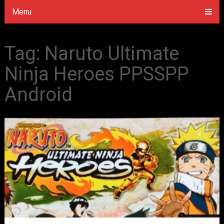
Menu
Tag:
Naruto Ultimate
Ninja Heroes PPSSPP
Android