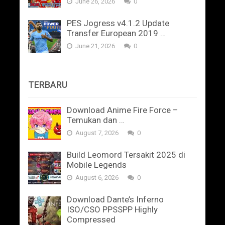
June 26, 2026
0
PES Jogress v4.1.2 Update
Transfer European 2019 …
June 21, 2026
0
TERBARU
Download Anime Fire Force –
Temukan dan …
August 7, 2026
0
Build Leomord Tersakit 2025 di
Mobile Legends
August 6, 2026
0
Download Dante’s Inferno
ISO/CSO PPSSPP Highly
Compressed